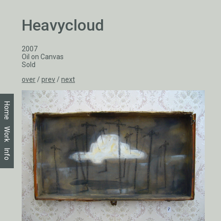
Heavycloud
2007
Oil on Canvas
Sold
over
/
prev
/
next
Home
Work
Info