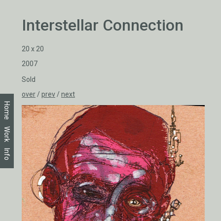
Interstellar Connection
20 x 20
2007
Sold
over
/
prev
/
next
Home
Work
Info